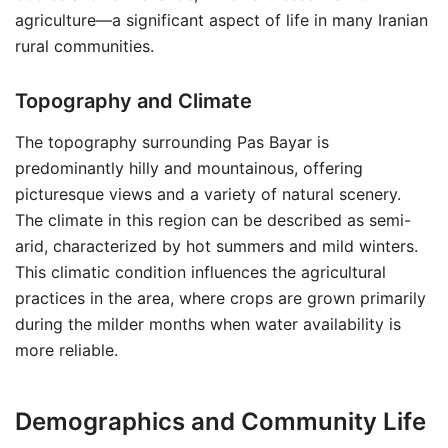
agriculture—a significant aspect of life in many Iranian
rural communities.
Topography and Climate
The topography surrounding Pas Bayar is
predominantly hilly and mountainous, offering
picturesque views and a variety of natural scenery.
The climate in this region can be described as semi-
arid, characterized by hot summers and mild winters.
This climatic condition influences the agricultural
practices in the area, where crops are grown primarily
during the milder months when water availability is
more reliable.
Demographics and Community Life