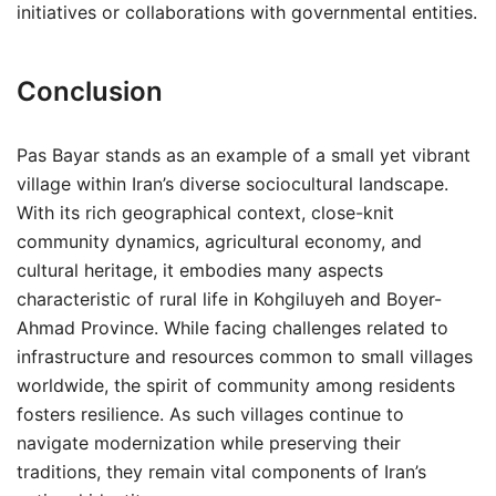
initiatives or collaborations with governmental entities.
Conclusion
Pas Bayar stands as an example of a small yet vibrant
village within Iran’s diverse sociocultural landscape.
With its rich geographical context, close-knit
community dynamics, agricultural economy, and
cultural heritage, it embodies many aspects
characteristic of rural life in Kohgiluyeh and Boyer-
Ahmad Province. While facing challenges related to
infrastructure and resources common to small villages
worldwide, the spirit of community among residents
fosters resilience. As such villages continue to
navigate modernization while preserving their
traditions, they remain vital components of Iran’s