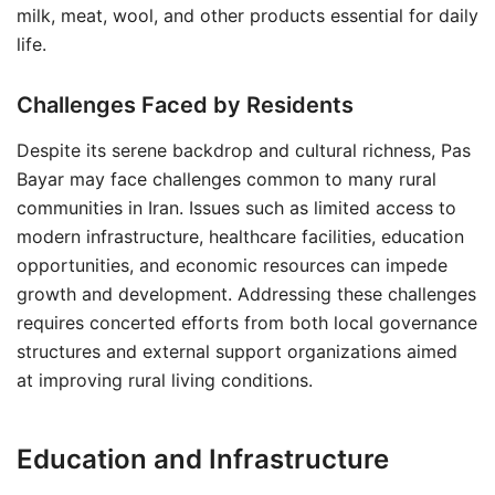
milk, meat, wool, and other products essential for daily
life.
Challenges Faced by Residents
Despite its serene backdrop and cultural richness, Pas
Bayar may face challenges common to many rural
communities in Iran. Issues such as limited access to
modern infrastructure, healthcare facilities, education
opportunities, and economic resources can impede
growth and development. Addressing these challenges
requires concerted efforts from both local governance
structures and external support organizations aimed
at improving rural living conditions.
Education and Infrastructure