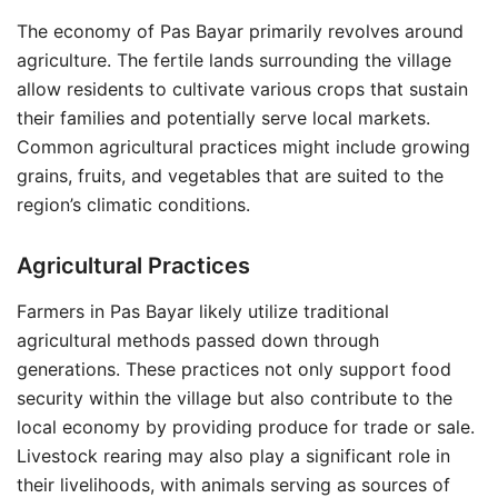
The economy of Pas Bayar primarily revolves around
agriculture. The fertile lands surrounding the village
allow residents to cultivate various crops that sustain
their families and potentially serve local markets.
Common agricultural practices might include growing
grains, fruits, and vegetables that are suited to the
region’s climatic conditions.
Agricultural Practices
Farmers in Pas Bayar likely utilize traditional
agricultural methods passed down through
generations. These practices not only support food
security within the village but also contribute to the
local economy by providing produce for trade or sale.
Livestock rearing may also play a significant role in
their livelihoods, with animals serving as sources of