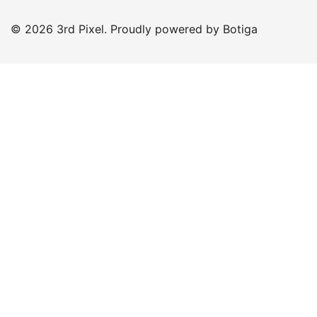
© 2026 3rd Pixel. Proudly powered by
Botiga