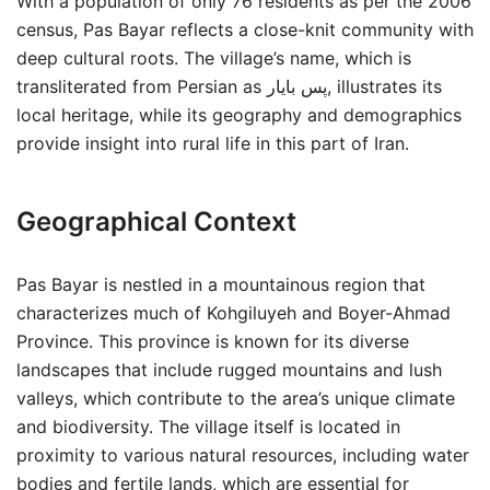
With a population of only 76 residents as per the 2006
census, Pas Bayar reflects a close-knit community with
deep cultural roots. The village’s name, which is
transliterated from Persian as پس بايار, illustrates its
local heritage, while its geography and demographics
provide insight into rural life in this part of Iran.
Geographical Context
Pas Bayar is nestled in a mountainous region that
characterizes much of Kohgiluyeh and Boyer-Ahmad
Province. This province is known for its diverse
landscapes that include rugged mountains and lush
valleys, which contribute to the area’s unique climate
and biodiversity. The village itself is located in
proximity to various natural resources, including water
bodies and fertile lands, which are essential for