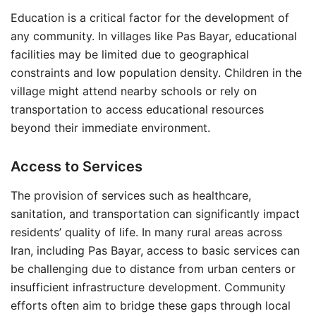
Education is a critical factor for the development of
any community. In villages like Pas Bayar, educational
facilities may be limited due to geographical
constraints and low population density. Children in the
village might attend nearby schools or rely on
transportation to access educational resources
beyond their immediate environment.
Access to Services
The provision of services such as healthcare,
sanitation, and transportation can significantly impact
residents’ quality of life. In many rural areas across
Iran, including Pas Bayar, access to basic services can
be challenging due to distance from urban centers or
insufficient infrastructure development. Community
efforts often aim to bridge these gaps through local