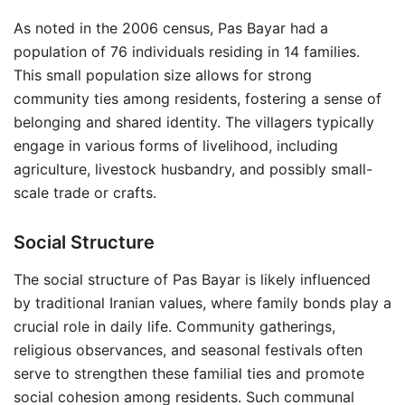
As noted in the 2006 census, Pas Bayar had a
population of 76 individuals residing in 14 families.
This small population size allows for strong
community ties among residents, fostering a sense of
belonging and shared identity. The villagers typically
engage in various forms of livelihood, including
agriculture, livestock husbandry, and possibly small-
scale trade or crafts.
Social Structure
The social structure of Pas Bayar is likely influenced
by traditional Iranian values, where family bonds play a
crucial role in daily life. Community gatherings,
religious observances, and seasonal festivals often
serve to strengthen these familial ties and promote
social cohesion among residents. Such communal