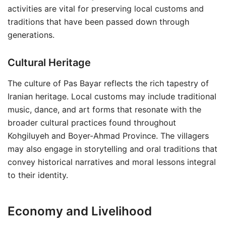
activities are vital for preserving local customs and
traditions that have been passed down through
generations.
Cultural Heritage
The culture of Pas Bayar reflects the rich tapestry of
Iranian heritage. Local customs may include traditional
music, dance, and art forms that resonate with the
broader cultural practices found throughout
Kohgiluyeh and Boyer-Ahmad Province. The villagers
may also engage in storytelling and oral traditions that
convey historical narratives and moral lessons integral
to their identity.
Economy and Livelihood