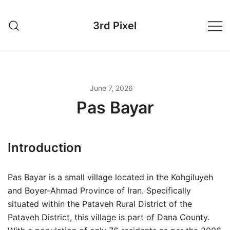
Skip
to
3rd Pixel
content
June 7, 2026
Pas Bayar
Introduction
Pas Bayar is a small village located in the Kohgiluyeh
and Boyer-Ahmad Province of Iran. Specifically
situated within the Pataveh Rural District of the
Pataveh District, this village is part of Dana County.