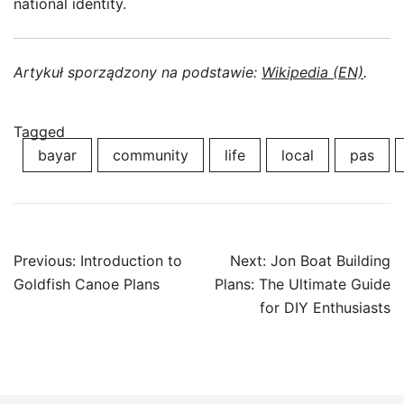
national identity.
Artykuł sporządzony na podstawie:
Wikipedia (EN)
.
Tagged
bayar
community
life
local
pas
Post
Previous:
Introduction to
Next:
Jon Boat Building
navigation
Goldfish Canoe Plans
Plans: The Ultimate Guide
for DIY Enthusiasts