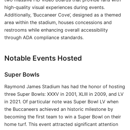
high-quality visual experiences during events.
Additionally, ‘Buccaneer Cove’, designed as a themed
area within the stadium, houses concessions and
restrooms while enhancing overall accessibility
through ADA compliance standards.
Notable Events Hosted
Super Bowls
Raymond James Stadium has had the honor of hosting
three Super Bowls: XXXV in 2001, XLIII in 2009, and LV
in 2021. Of particular note was Super Bowl LV when
the Buccaneers achieved an historic milestone by
becoming the first team to win a Super Bowl on their
home turf. This event attracted significant attention