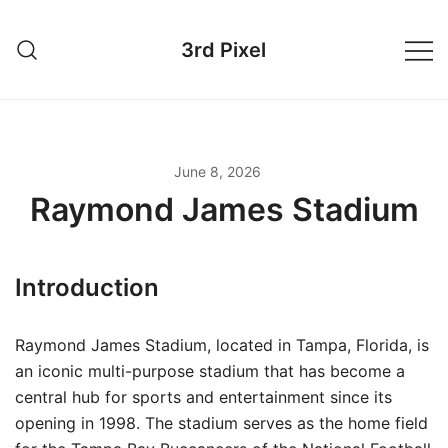
Skip
to
3rd Pixel
content
June 8, 2026
Raymond James Stadium
Introduction
Raymond James Stadium, located in Tampa, Florida, is
an iconic multi-purpose stadium that has become a
central hub for sports and entertainment since its
opening in 1998. The stadium serves as the home field