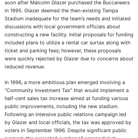
soon after Malcolm Glazer purchased the Buccaneers
in 1995. Glazer deemed the then-existing Tampa
Stadium inadequate for the team’s needs and initiated
discussions with local government officials about
constructing a new facility. Initial proposals for funding
included plans to utilize a rental car surtax along with
ticket and parking fees; however, these proposals
were quickly rejected by Glazer due to concerns about
reduced revenue.
In 1996, a more ambitious plan emerged involving a
“Community Investment Tax” that would implement a
half-cent sales tax increase aimed at funding various
public improvements, including the new stadium.
Following an intensive public relations campaign led
by Glazer and local officials, the tax was approved by
voters in September 1996. Despite significant public