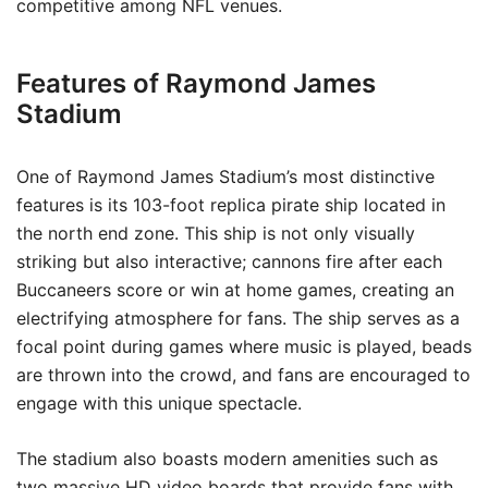
competitive among NFL venues.
Features of Raymond James
Stadium
One of Raymond James Stadium’s most distinctive
features is its 103-foot replica pirate ship located in
the north end zone. This ship is not only visually
striking but also interactive; cannons fire after each
Buccaneers score or win at home games, creating an
electrifying atmosphere for fans. The ship serves as a
focal point during games where music is played, beads
are thrown into the crowd, and fans are encouraged to
engage with this unique spectacle.
The stadium also boasts modern amenities such as
two massive HD video boards that provide fans with