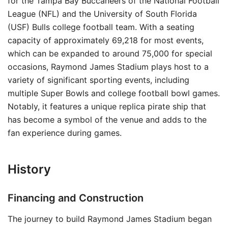
for the Tampa Bay Buccaneers of the National Football
League (NFL) and the University of South Florida
(USF) Bulls college football team. With a seating
capacity of approximately 69,218 for most events,
which can be expanded to around 75,000 for special
occasions, Raymond James Stadium plays host to a
variety of significant sporting events, including
multiple Super Bowls and college football bowl games.
Notably, it features a unique replica pirate ship that
has become a symbol of the venue and adds to the
fan experience during games.
History
Financing and Construction
The journey to build Raymond James Stadium began