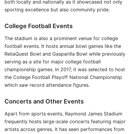
both locally and nationally as it showcased not only
sporting excellence but also community pride.
College Football Events
The stadium is also a prominent venue for college
football events. It hosts annual bowl games like the
ReliaQuest Bowl and Gasparilla Bowl while previously
serving as a site for major college football
championship games. In 2017, it was selected to host
the College Football Playoff National Championship
which saw record attendance figures.
Concerts and Other Events
Apart from sports events, Raymond James Stadium
frequently hosts large-scale concerts featuring major
artists across genres. It has seen performances from