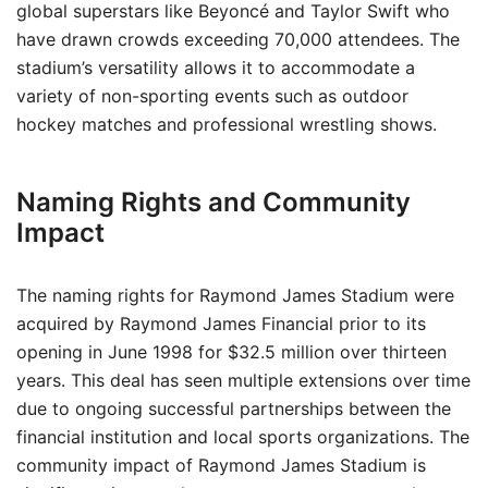
global superstars like Beyoncé and Taylor Swift who
have drawn crowds exceeding 70,000 attendees. The
stadium’s versatility allows it to accommodate a
variety of non-sporting events such as outdoor
hockey matches and professional wrestling shows.
Naming Rights and Community
Impact
The naming rights for Raymond James Stadium were
acquired by Raymond James Financial prior to its
opening in June 1998 for $32.5 million over thirteen
years. This deal has seen multiple extensions over time
due to ongoing successful partnerships between the
financial institution and local sports organizations. The
community impact of Raymond James Stadium is