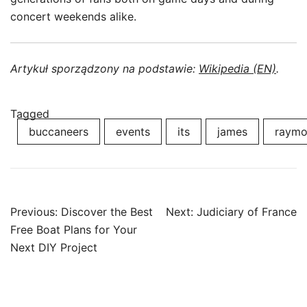
concert weekends alike.
Artykuł sporządzony na podstawie:
Wikipedia (EN)
.
Tagged
buccaneers
events
its
james
raym
Post
Previous:
Discover the Best
Next:
Judiciary of France
navigation
Free Boat Plans for Your
Next DIY Project