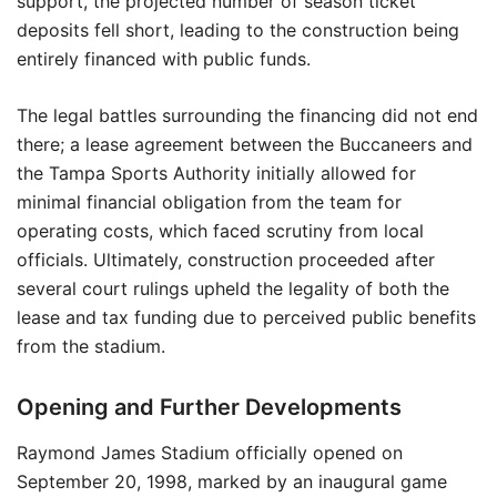
support, the projected number of season ticket
deposits fell short, leading to the construction being
entirely financed with public funds.
The legal battles surrounding the financing did not end
there; a lease agreement between the Buccaneers and
the Tampa Sports Authority initially allowed for
minimal financial obligation from the team for
operating costs, which faced scrutiny from local
officials. Ultimately, construction proceeded after
several court rulings upheld the legality of both the
lease and tax funding due to perceived public benefits
from the stadium.
Opening and Further Developments
Raymond James Stadium officially opened on
September 20, 1998, marked by an inaugural game