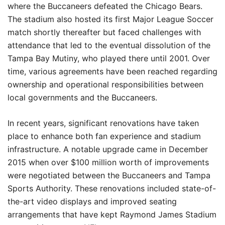
where the Buccaneers defeated the Chicago Bears.
The stadium also hosted its first Major League Soccer
match shortly thereafter but faced challenges with
attendance that led to the eventual dissolution of the
Tampa Bay Mutiny, who played there until 2001. Over
time, various agreements have been reached regarding
ownership and operational responsibilities between
local governments and the Buccaneers.
In recent years, significant renovations have taken
place to enhance both fan experience and stadium
infrastructure. A notable upgrade came in December
2015 when over $100 million worth of improvements
were negotiated between the Buccaneers and Tampa
Sports Authority. These renovations included state-of-
the-art video displays and improved seating
arrangements that have kept Raymond James Stadium