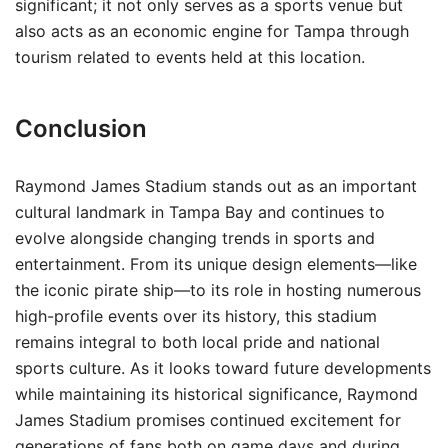
significant; it not only serves as a sports venue but
also acts as an economic engine for Tampa through
tourism related to events held at this location.
Conclusion
Raymond James Stadium stands out as an important
cultural landmark in Tampa Bay and continues to
evolve alongside changing trends in sports and
entertainment. From its unique design elements—like
the iconic pirate ship—to its role in hosting numerous
high-profile events over its history, this stadium
remains integral to both local pride and national
sports culture. As it looks toward future developments
while maintaining its historical significance, Raymond
James Stadium promises continued excitement for
generations of fans both on game days and during