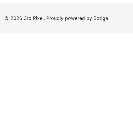
© 2026 3rd Pixel. Proudly powered by
Botiga