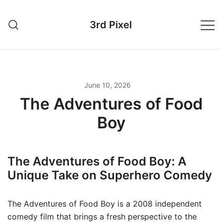
Skip
to
3rd Pixel
content
June 10, 2026
The Adventures of Food
Boy
The Adventures of Food Boy: A
Unique Take on Superhero Comedy
The Adventures of Food Boy is a 2008 independent
comedy film that brings a fresh perspective to the