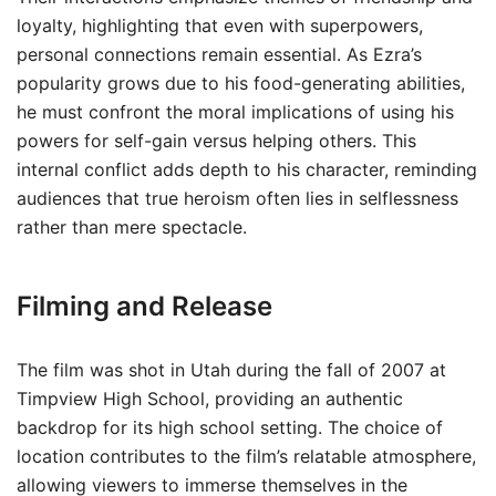
loyalty, highlighting that even with superpowers,
personal connections remain essential. As Ezra’s
popularity grows due to his food-generating abilities,
he must confront the moral implications of using his
powers for self-gain versus helping others. This
internal conflict adds depth to his character, reminding
audiences that true heroism often lies in selflessness
rather than mere spectacle.
Filming and Release
The film was shot in Utah during the fall of 2007 at
Timpview High School, providing an authentic
backdrop for its high school setting. The choice of
location contributes to the film’s relatable atmosphere,
allowing viewers to immerse themselves in the