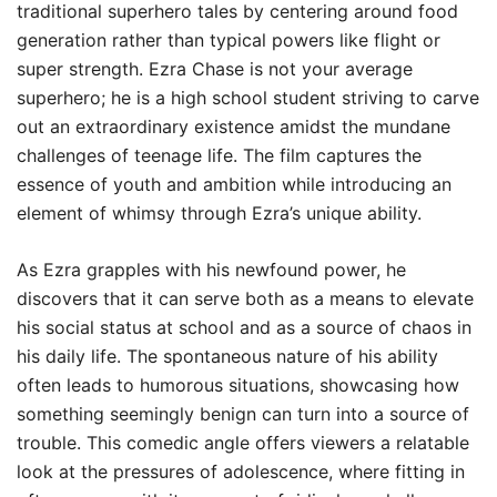
traditional superhero tales by centering around food
generation rather than typical powers like flight or
super strength. Ezra Chase is not your average
superhero; he is a high school student striving to carve
out an extraordinary existence amidst the mundane
challenges of teenage life. The film captures the
essence of youth and ambition while introducing an
element of whimsy through Ezra’s unique ability.
As Ezra grapples with his newfound power, he
discovers that it can serve both as a means to elevate
his social status at school and as a source of chaos in
his daily life. The spontaneous nature of his ability
often leads to humorous situations, showcasing how
something seemingly benign can turn into a source of
trouble. This comedic angle offers viewers a relatable
look at the pressures of adolescence, where fitting in