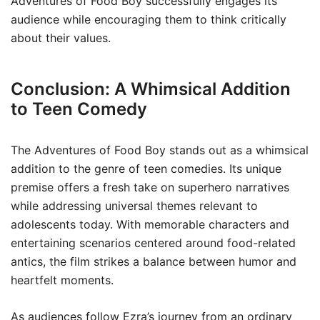
Adventures of Food Boy successfully engages its
audience while encouraging them to think critically
about their values.
Conclusion: A Whimsical Addition
to Teen Comedy
The Adventures of Food Boy stands out as a whimsical
addition to the genre of teen comedies. Its unique
premise offers a fresh take on superhero narratives
while addressing universal themes relevant to
adolescents today. With memorable characters and
entertaining scenarios centered around food-related
antics, the film strikes a balance between humor and
heartfelt moments.
As audiences follow Ezra’s journey from an ordinary