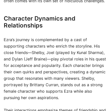
often comes with its own set of ridiculous challenges.
Character Dynamics and
Relationships
Ezra’s journey is complemented by a cast of
supporting characters who enrich the storyline. His
close friends—Shelby, Joel (played by Kunal Sharma),
and Dylan (Jeff Braine)—play pivotal roles in his quest
for acceptance and popularity. Each character brings
their own quirks and perspectives, creating a dynamic
group that resonates with many viewers. Shelby,
portrayed by Brittany Curran, stands out as a strong
female character who supports Ezra while also
pursuing her own aspirations.
Their interactions emphasize themes of friendship and