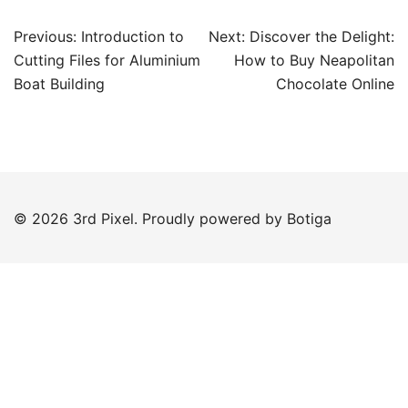
Post
Previous:
Introduction to
Next:
Discover the Delight:
navigation
Cutting Files for Aluminium
How to Buy Neapolitan
Boat Building
Chocolate Online
© 2026 3rd Pixel. Proudly powered by
Botiga