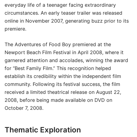
everyday life of a teenager facing extraordinary
circumstances. An early teaser trailer was released
online in November 2007, generating buzz prior to its
premiere.
The Adventures of Food Boy premiered at the
Newport Beach Film Festival in April 2008, where it
garnered attention and accolades, winning the award
for “Best Family Film.” This recognition helped
establish its credibility within the independent film
community. Following its festival success, the film
received a limited theatrical release on August 22,
2008, before being made available on DVD on
October 7, 2008.
Thematic Exploration