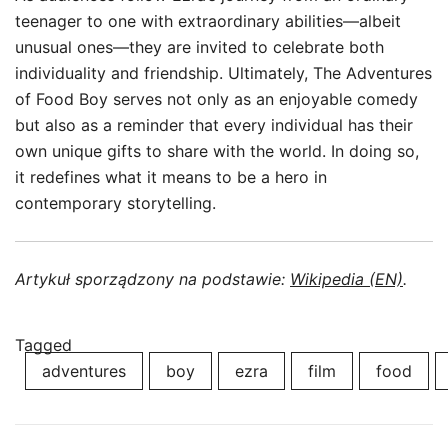
teenager to one with extraordinary abilities—albeit
unusual ones—they are invited to celebrate both
individuality and friendship. Ultimately, The Adventures
of Food Boy serves not only as an enjoyable comedy
but also as a reminder that every individual has their
own unique gifts to share with the world. In doing so,
it redefines what it means to be a hero in
contemporary storytelling.
Artykuł sporządzony na podstawie:
Wikipedia (EN)
.
Tagged
adventures
boy
ezra
film
food