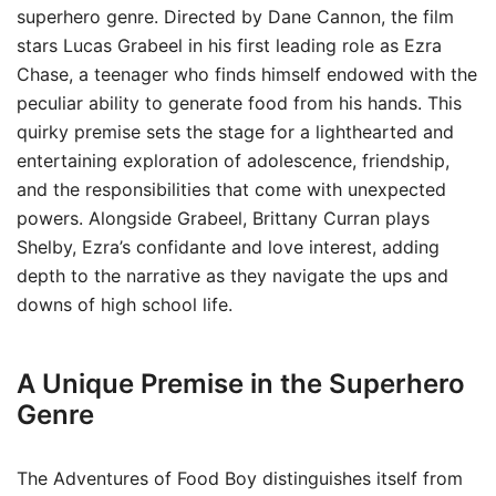
superhero genre. Directed by Dane Cannon, the film
stars Lucas Grabeel in his first leading role as Ezra
Chase, a teenager who finds himself endowed with the
peculiar ability to generate food from his hands. This
quirky premise sets the stage for a lighthearted and
entertaining exploration of adolescence, friendship,
and the responsibilities that come with unexpected
powers. Alongside Grabeel, Brittany Curran plays
Shelby, Ezra’s confidante and love interest, adding
depth to the narrative as they navigate the ups and
downs of high school life.
A Unique Premise in the Superhero
Genre
The Adventures of Food Boy distinguishes itself from