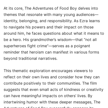
At its core, The Adventures of Food Boy delves into
themes that resonate with many young audiences—
identity, belonging, and responsibility. As Ezra learns
to navigate his powers and their impact on those
around him, he faces questions about what it means to
be a hero. His grandmother’s wisdom—that “not all
superheroes fight crime”—serves as a poignant
reminder that heroism can manifest in various forms
beyond traditional narratives.
This thematic exploration encourages viewers to
reflect on their own lives and consider how they can
contribute positively to their communities. The film
suggests that even small acts of kindness or creativity
can have meaningful impacts on others’ lives. By
intertwining humor with these deeper messages, The