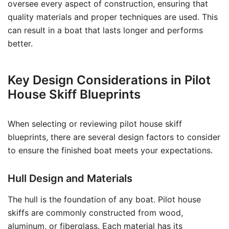
oversee every aspect of construction, ensuring that
quality materials and proper techniques are used. This
can result in a boat that lasts longer and performs
better.
Key Design Considerations in Pilot
House Skiff Blueprints
When selecting or reviewing pilot house skiff
blueprints, there are several design factors to consider
to ensure the finished boat meets your expectations.
Hull Design and Materials
The hull is the foundation of any boat. Pilot house
skiffs are commonly constructed from wood,
aluminum, or fiberglass. Each material has its