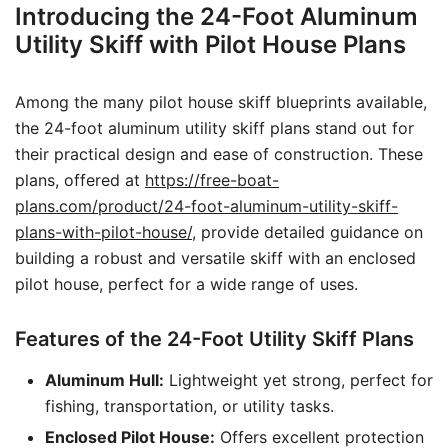
Introducing the 24-Foot Aluminum
Utility Skiff with Pilot House Plans
Among the many pilot house skiff blueprints available,
the 24-foot aluminum utility skiff plans stand out for
their practical design and ease of construction. These
plans, offered at
https://free-boat-
plans.com/product/24-foot-aluminum-utility-skiff-
plans-with-pilot-house/
, provide detailed guidance on
building a robust and versatile skiff with an enclosed
pilot house, perfect for a wide range of uses.
Features of the 24-Foot Utility Skiff Plans
Aluminum Hull:
Lightweight yet strong, perfect for
fishing, transportation, or utility tasks.
Enclosed Pilot House:
Offers excellent protection