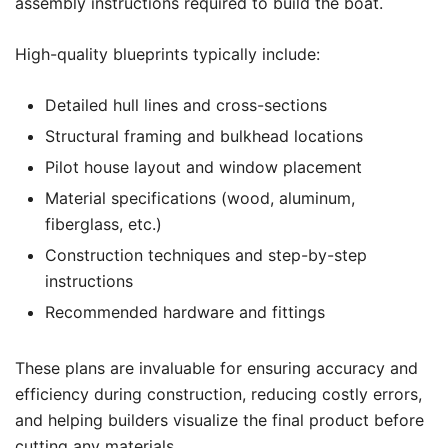
assembly instructions required to build the boat.
High-quality blueprints typically include:
Detailed hull lines and cross-sections
Structural framing and bulkhead locations
Pilot house layout and window placement
Material specifications (wood, aluminum,
fiberglass, etc.)
Construction techniques and step-by-step
instructions
Recommended hardware and fittings
These plans are invaluable for ensuring accuracy and
efficiency during construction, reducing costly errors,
and helping builders visualize the final product before
cutting any materials.