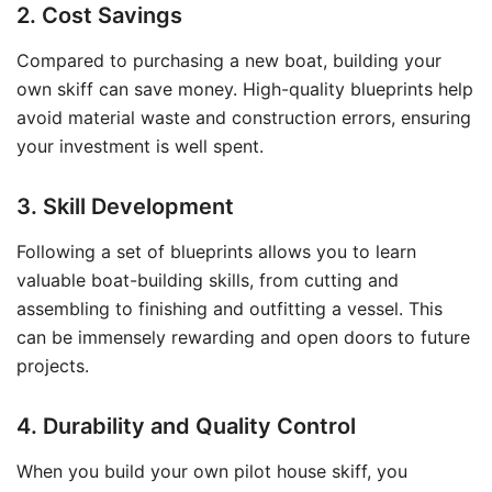
2. Cost Savings
Compared to purchasing a new boat, building your
own skiff can save money. High-quality blueprints help
avoid material waste and construction errors, ensuring
your investment is well spent.
3. Skill Development
Following a set of blueprints allows you to learn
valuable boat-building skills, from cutting and
assembling to finishing and outfitting a vessel. This
can be immensely rewarding and open doors to future
projects.
4. Durability and Quality Control
When you build your own pilot house skiff, you