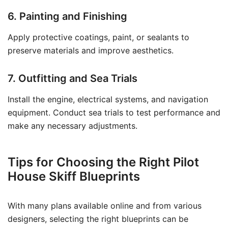
6. Painting and Finishing
Apply protective coatings, paint, or sealants to
preserve materials and improve aesthetics.
7. Outfitting and Sea Trials
Install the engine, electrical systems, and navigation
equipment. Conduct sea trials to test performance and
make any necessary adjustments.
Tips for Choosing the Right Pilot
House Skiff Blueprints
With many plans available online and from various
designers, selecting the right blueprints can be