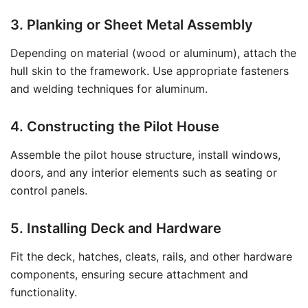
3. Planking or Sheet Metal Assembly
Depending on material (wood or aluminum), attach the
hull skin to the framework. Use appropriate fasteners
and welding techniques for aluminum.
4. Constructing the Pilot House
Assemble the pilot house structure, install windows,
doors, and any interior elements such as seating or
control panels.
5. Installing Deck and Hardware
Fit the deck, hatches, cleats, rails, and other hardware
components, ensuring secure attachment and
functionality.