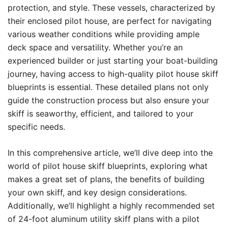
protection, and style. These vessels, characterized by
their enclosed pilot house, are perfect for navigating
various weather conditions while providing ample
deck space and versatility. Whether you’re an
experienced builder or just starting your boat-building
journey, having access to high-quality pilot house skiff
blueprints is essential. These detailed plans not only
guide the construction process but also ensure your
skiff is seaworthy, efficient, and tailored to your
specific needs.
In this comprehensive article, we’ll dive deep into the
world of pilot house skiff blueprints, exploring what
makes a great set of plans, the benefits of building
your own skiff, and key design considerations.
Additionally, we’ll highlight a highly recommended set
of 24-foot aluminum utility skiff plans with a pilot