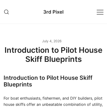
Skip
to
3rd Pixel
content
July 4, 2026
Introduction to Pilot House
Skiff Blueprints
Introduction to Pilot House Skiff
Blueprints
For boat enthusiasts, fishermen, and DIY builders, pilot
house skiffs offer an unbeatable combination of utility,