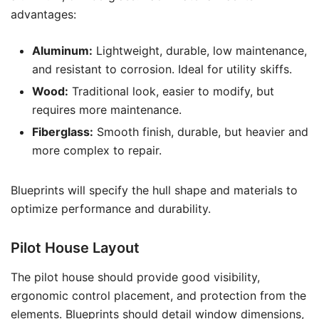
advantages:
Aluminum:
Lightweight, durable, low maintenance,
and resistant to corrosion. Ideal for utility skiffs.
Wood:
Traditional look, easier to modify, but
requires more maintenance.
Fiberglass:
Smooth finish, durable, but heavier and
more complex to repair.
Blueprints will specify the hull shape and materials to
optimize performance and durability.
Pilot House Layout
The pilot house should provide good visibility,
ergonomic control placement, and protection from the
elements. Blueprints should detail window dimensions,