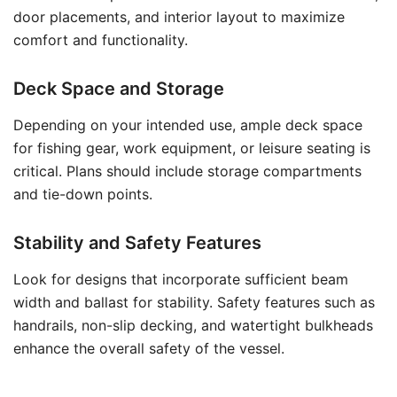
door placements, and interior layout to maximize
comfort and functionality.
Deck Space and Storage
Depending on your intended use, ample deck space
for fishing gear, work equipment, or leisure seating is
critical. Plans should include storage compartments
and tie-down points.
Stability and Safety Features
Look for designs that incorporate sufficient beam
width and ballast for stability. Safety features such as
handrails, non-slip decking, and watertight bulkheads
enhance the overall safety of the vessel.