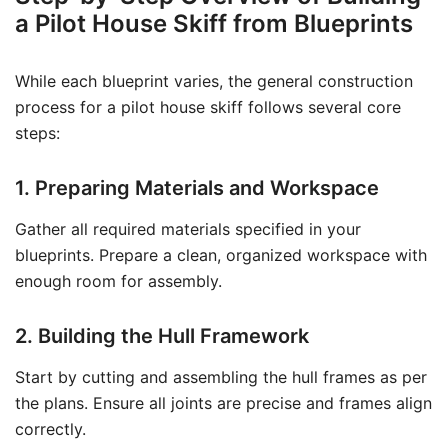
a Pilot House Skiff from Blueprints
While each blueprint varies, the general construction
process for a pilot house skiff follows several core
steps:
1. Preparing Materials and Workspace
Gather all required materials specified in your
blueprints. Prepare a clean, organized workspace with
enough room for assembly.
2. Building the Hull Framework
Start by cutting and assembling the hull frames as per
the plans. Ensure all joints are precise and frames align
correctly.