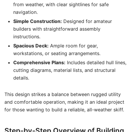
from weather, with clear sightlines for safe
navigation.
Simple Construction:
Designed for amateur
builders with straightforward assembly
instructions.
Spacious Deck:
Ample room for gear,
workstations, or seating arrangements.
Comprehensive Plans:
Includes detailed hull lines,
cutting diagrams, material lists, and structural
details.
This design strikes a balance between rugged utility
and comfortable operation, making it an ideal project
for those wanting to build a reliable, all-weather skiff.
Step-by-Step Overview of Building