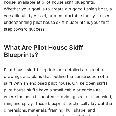
house, available at
pilot house skiff blueprints
.
Whether your goal is to create a rugged fishing boat, a
versatile utility vessel, or a comfortable family cruiser,
understanding pilot house skiff blueprints is your first
step toward success.
What Are Pilot House Skiff
Blueprints?
Pilot house skiff blueprints are detailed architectural
drawings and plans that outline the construction of a
skiff with an enclosed pilot house. Unlike open skiffs,
pilot house skiffs have a small cabin or enclosure
where the helm is located, providing shelter from wind,
rain, and spray. These blueprints technically lay out the
dimensions, materials, framing, hull shape, and