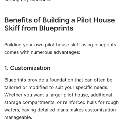
Benefits of Building a Pilot House
Skiff from Blueprints
Building your own pilot house skiff using blueprints
comes with numerous advantages:
1. Customization
Blueprints provide a foundation that can often be
tailored or modified to suit your specific needs.
Whether you want a larger pilot house, additional
storage compartments, or reinforced hulls for rough
waters, having detailed plans makes customization
manageable.