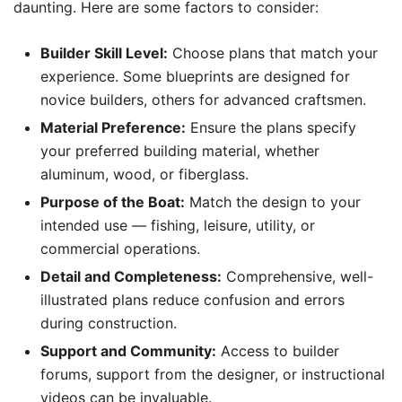
daunting. Here are some factors to consider:
Builder Skill Level:
Choose plans that match your
experience. Some blueprints are designed for
novice builders, others for advanced craftsmen.
Material Preference:
Ensure the plans specify
your preferred building material, whether
aluminum, wood, or fiberglass.
Purpose of the Boat:
Match the design to your
intended use — fishing, leisure, utility, or
commercial operations.
Detail and Completeness:
Comprehensive, well-
illustrated plans reduce confusion and errors
during construction.
Support and Community:
Access to builder
forums, support from the designer, or instructional
videos can be invaluable.