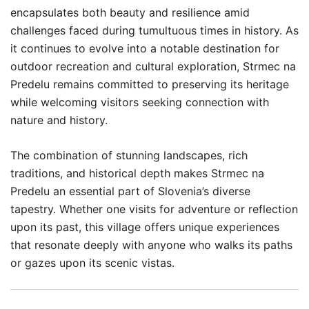
encapsulates both beauty and resilience amid
challenges faced during tumultuous times in history. As
it continues to evolve into a notable destination for
outdoor recreation and cultural exploration, Strmec na
Predelu remains committed to preserving its heritage
while welcoming visitors seeking connection with
nature and history.
The combination of stunning landscapes, rich
traditions, and historical depth makes Strmec na
Predelu an essential part of Slovenia’s diverse
tapestry. Whether one visits for adventure or reflection
upon its past, this village offers unique experiences
that resonate deeply with anyone who walks its paths
or gazes upon its scenic vistas.