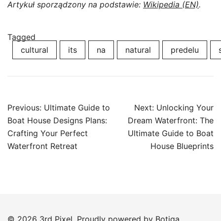
Artykuł sporządzony na podstawie:
Wikipedia (EN)
.
Tagged
cultural
its
na
natural
predelu
Post
Previous:
Ultimate Guide to
Next:
Unlocking Your
navigation
Boat House Designs Plans:
Dream Waterfront: The
Crafting Your Perfect
Ultimate Guide to Boat
Waterfront Retreat
House Blueprints
© 2026 3rd Pixel. Proudly powered by
Botiga