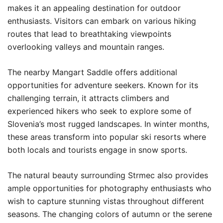
makes it an appealing destination for outdoor
enthusiasts. Visitors can embark on various hiking
routes that lead to breathtaking viewpoints
overlooking valleys and mountain ranges.
The nearby Mangart Saddle offers additional
opportunities for adventure seekers. Known for its
challenging terrain, it attracts climbers and
experienced hikers who seek to explore some of
Slovenia’s most rugged landscapes. In winter months,
these areas transform into popular ski resorts where
both locals and tourists engage in snow sports.
The natural beauty surrounding Strmec also provides
ample opportunities for photography enthusiasts who
wish to capture stunning vistas throughout different
seasons. The changing colors of autumn or the serene