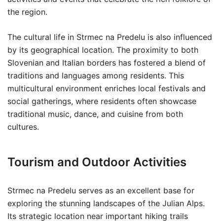
the region.
The cultural life in Strmec na Predelu is also influenced
by its geographical location. The proximity to both
Slovenian and Italian borders has fostered a blend of
traditions and languages among residents. This
multicultural environment enriches local festivals and
social gatherings, where residents often showcase
traditional music, dance, and cuisine from both
cultures.
Tourism and Outdoor Activities
Strmec na Predelu serves as an excellent base for
exploring the stunning landscapes of the Julian Alps.
Its strategic location near important hiking trails