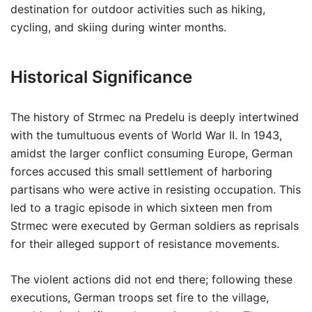
destination for outdoor activities such as hiking,
cycling, and skiing during winter months.
Historical Significance
The history of Strmec na Predelu is deeply intertwined
with the tumultuous events of World War II. In 1943,
amidst the larger conflict consuming Europe, German
forces accused this small settlement of harboring
partisans who were active in resisting occupation. This
led to a tragic episode in which sixteen men from
Strmec were executed by German soldiers as reprisals
for their alleged support of resistance movements.
The violent actions did not end there; following these
executions, German troops set fire to the village,