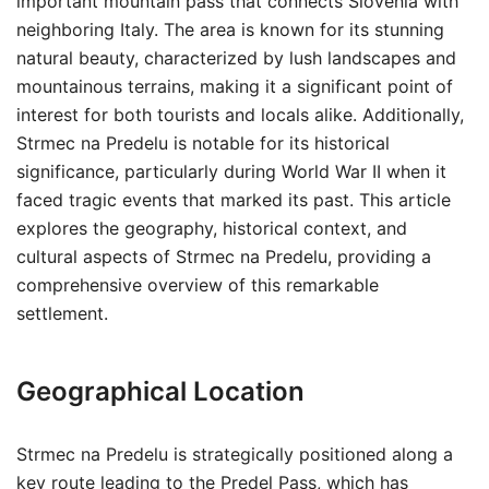
important mountain pass that connects Slovenia with
neighboring Italy. The area is known for its stunning
natural beauty, characterized by lush landscapes and
mountainous terrains, making it a significant point of
interest for both tourists and locals alike. Additionally,
Strmec na Predelu is notable for its historical
significance, particularly during World War II when it
faced tragic events that marked its past. This article
explores the geography, historical context, and
cultural aspects of Strmec na Predelu, providing a
comprehensive overview of this remarkable
settlement.
Geographical Location
Strmec na Predelu is strategically positioned along a
key route leading to the Predel Pass, which has