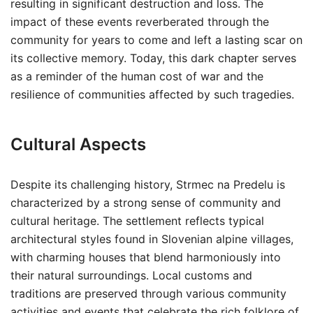
resulting in significant destruction and loss. The
impact of these events reverberated through the
community for years to come and left a lasting scar on
its collective memory. Today, this dark chapter serves
as a reminder of the human cost of war and the
resilience of communities affected by such tragedies.
Cultural Aspects
Despite its challenging history, Strmec na Predelu is
characterized by a strong sense of community and
cultural heritage. The settlement reflects typical
architectural styles found in Slovenian alpine villages,
with charming houses that blend harmoniously into
their natural surroundings. Local customs and
traditions are preserved through various community
activities and events that celebrate the rich folklore of