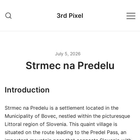
Skip
to
3rd Pixel
content
July 5, 2026
Strmec na Predelu
Introduction
Strmec na Predelu is a settlement located in the
Municipality of Bovec, nestled within the picturesque
Littoral region of Slovenia. This quaint village is
situated on the route leading to the Predel Pass, an