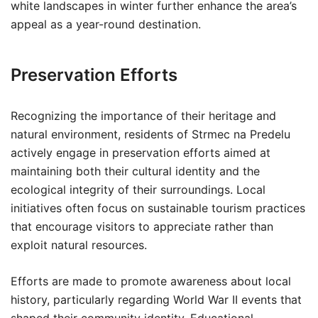
white landscapes in winter further enhance the area’s
appeal as a year-round destination.
Preservation Efforts
Recognizing the importance of their heritage and
natural environment, residents of Strmec na Predelu
actively engage in preservation efforts aimed at
maintaining both their cultural identity and the
ecological integrity of their surroundings. Local
initiatives often focus on sustainable tourism practices
that encourage visitors to appreciate rather than
exploit natural resources.
Efforts are made to promote awareness about local
history, particularly regarding World War II events that