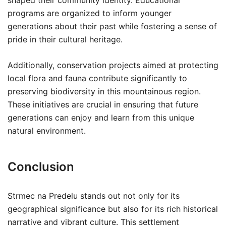
shaped their community identity. Educational
programs are organized to inform younger
generations about their past while fostering a sense of
pride in their cultural heritage.
Additionally, conservation projects aimed at protecting
local flora and fauna contribute significantly to
preserving biodiversity in this mountainous region.
These initiatives are crucial in ensuring that future
generations can enjoy and learn from this unique
natural environment.
Conclusion
Strmec na Predelu stands out not only for its
geographical significance but also for its rich historical
narrative and vibrant culture. This settlement