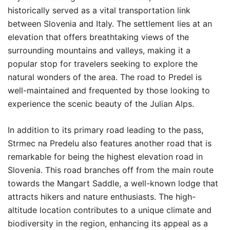
historically served as a vital transportation link
between Slovenia and Italy. The settlement lies at an
elevation that offers breathtaking views of the
surrounding mountains and valleys, making it a
popular stop for travelers seeking to explore the
natural wonders of the area. The road to Predel is
well-maintained and frequented by those looking to
experience the scenic beauty of the Julian Alps.
In addition to its primary road leading to the pass,
Strmec na Predelu also features another road that is
remarkable for being the highest elevation road in
Slovenia. This road branches off from the main route
towards the Mangart Saddle, a well-known lodge that
attracts hikers and nature enthusiasts. The high-
altitude location contributes to a unique climate and
biodiversity in the region, enhancing its appeal as a