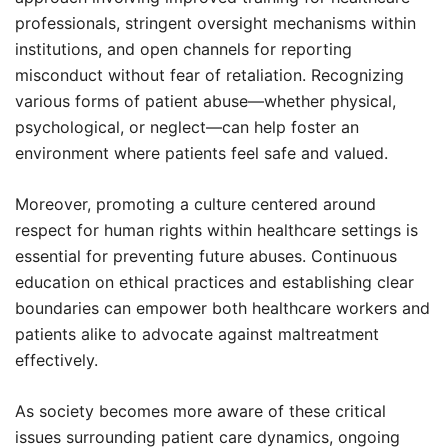
professionals, stringent oversight mechanisms within
institutions, and open channels for reporting
misconduct without fear of retaliation. Recognizing
various forms of patient abuse—whether physical,
psychological, or neglect—can help foster an
environment where patients feel safe and valued.
Moreover, promoting a culture centered around
respect for human rights within healthcare settings is
essential for preventing future abuses. Continuous
education on ethical practices and establishing clear
boundaries can empower both healthcare workers and
patients alike to advocate against maltreatment
effectively.
As society becomes more aware of these critical
issues surrounding patient care dynamics, ongoing