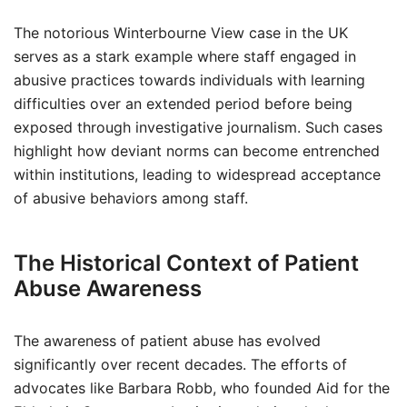
The notorious Winterbourne View case in the UK
serves as a stark example where staff engaged in
abusive practices towards individuals with learning
difficulties over an extended period before being
exposed through investigative journalism. Such cases
highlight how deviant norms can become entrenched
within institutions, leading to widespread acceptance
of abusive behaviors among staff.
The Historical Context of Patient
Abuse Awareness
The awareness of patient abuse has evolved
significantly over recent decades. The efforts of
advocates like Barbara Robb, who founded Aid for the