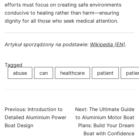
efforts must focus on creating safe environments
conducive to healing rather than harm—ensuring
dignity for all those who seek medical attention.
Artykuł sporządzony na podstawie:
Wikipedia (EN)
.
Tagged
abuse
can
healthcare
patient
patie
Post
Previous:
Introduction to
Next:
The Ultimate Guide
navigation
Detailed Aluminium Power
to Aluminium Motor Boat
Boat Design
Plans: Build Your Dream
Boat with Confidence