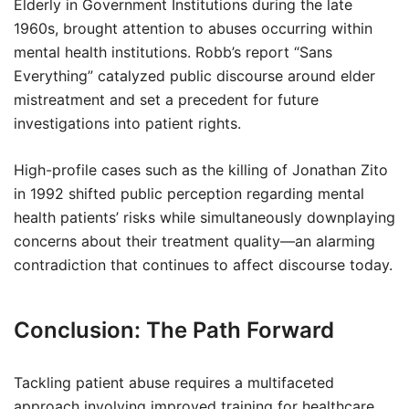
Elderly in Government Institutions during the late
1960s, brought attention to abuses occurring within
mental health institutions. Robb’s report “Sans
Everything” catalyzed public discourse around elder
mistreatment and set a precedent for future
investigations into patient rights.
High-profile cases such as the killing of Jonathan Zito
in 1992 shifted public perception regarding mental
health patients’ risks while simultaneously downplaying
concerns about their treatment quality—an alarming
contradiction that continues to affect discourse today.
Conclusion: The Path Forward
Tackling patient abuse requires a multifaceted
approach involving improved training for healthcare