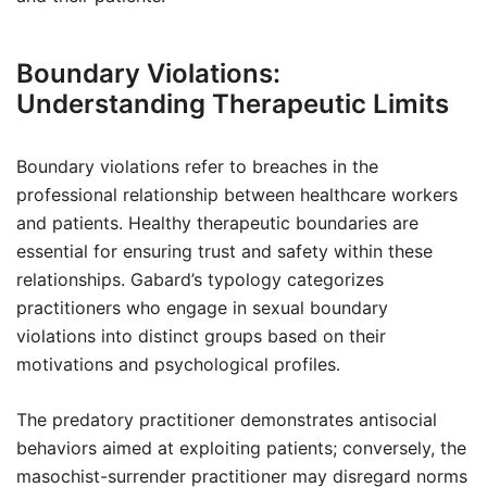
Boundary Violations:
Understanding Therapeutic Limits
Boundary violations refer to breaches in the
professional relationship between healthcare workers
and patients. Healthy therapeutic boundaries are
essential for ensuring trust and safety within these
relationships. Gabard’s typology categorizes
practitioners who engage in sexual boundary
violations into distinct groups based on their
motivations and psychological profiles.
The predatory practitioner demonstrates antisocial
behaviors aimed at exploiting patients; conversely, the
masochist-surrender practitioner may disregard norms