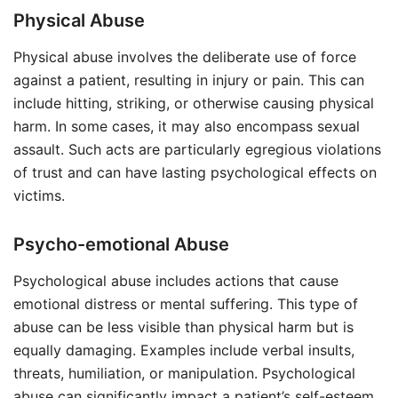
Physical Abuse
Physical abuse involves the deliberate use of force
against a patient, resulting in injury or pain. This can
include hitting, striking, or otherwise causing physical
harm. In some cases, it may also encompass sexual
assault. Such acts are particularly egregious violations
of trust and can have lasting psychological effects on
victims.
Psycho-emotional Abuse
Psychological abuse includes actions that cause
emotional distress or mental suffering. This type of
abuse can be less visible than physical harm but is
equally damaging. Examples include verbal insults,
threats, humiliation, or manipulation. Psychological
abuse can significantly impact a patient’s self-esteem