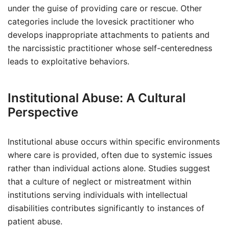
under the guise of providing care or rescue. Other
categories include the lovesick practitioner who
develops inappropriate attachments to patients and
the narcissistic practitioner whose self-centeredness
leads to exploitative behaviors.
Institutional Abuse: A Cultural
Perspective
Institutional abuse occurs within specific environments
where care is provided, often due to systemic issues
rather than individual actions alone. Studies suggest
that a culture of neglect or mistreatment within
institutions serving individuals with intellectual
disabilities contributes significantly to instances of
patient abuse.