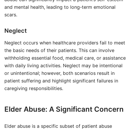
and mental health, leading to long-term emotional
scars.
Neglect
Neglect occurs when healthcare providers fail to meet
the basic needs of their patients. This can involve
withholding essential food, medical care, or assistance
with daily living activities. Neglect may be intentional
or unintentional; however, both scenarios result in
patient suffering and highlight significant failures in
caregiving responsibilities.
Elder Abuse: A Significant Concern
Elder abuse is a specific subset of patient abuse