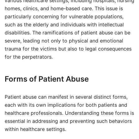
various healthcare settings, including hospitals, nursing
homes, clinics, and home-based care. This issue is
particularly concerning for vulnerable populations,
such as the elderly and individuals with intellectual
disabilities. The ramifications of patient abuse can be
severe, leading not only to physical and emotional
trauma for the victims but also to legal consequences
for the perpetrators.
Forms of Patient Abuse
Patient abuse can manifest in several distinct forms,
each with its own implications for both patients and
healthcare professionals. Understanding these forms is
essential in addressing and preventing such behaviors
within healthcare settings.