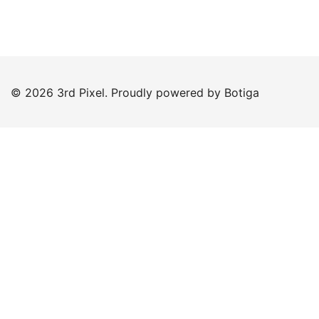
© 2026 3rd Pixel. Proudly powered by
Botiga