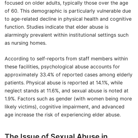
focused on older adults, typically those over the age
of 60. This demographic is particularly vulnerable due
to age-related decline in physical health and cognitive
function. Studies indicate that elder abuse is
alarmingly prevalent within institutional settings such
as nursing homes.
According to self-reports from staff members within
these facilities, psychological abuse accounts for
approximately 33.4% of reported cases among elderly
patients. Physical abuse is reported at 14.1%, while
neglect stands at 11.6%, and sexual abuse is noted at
1.9%. Factors such as gender (with women being more
likely victims), cognitive impairment, and advanced
age increase the risk of experiencing elder abuse.
The Issue of Sexual Abuse in