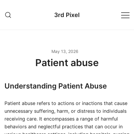
Skip
to
3rd Pixel
content
May 13, 2026
Patient abuse
Understanding Patient Abuse
Patient abuse refers to actions or inactions that cause
unnecessary suffering, harm, or distress to individuals
receiving care. It encompasses a range of harmful
behaviors and neglectful practices that can occur in