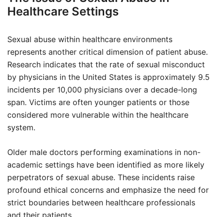
Healthcare Settings
Sexual abuse within healthcare environments
represents another critical dimension of patient abuse.
Research indicates that the rate of sexual misconduct
by physicians in the United States is approximately 9.5
incidents per 10,000 physicians over a decade-long
span. Victims are often younger patients or those
considered more vulnerable within the healthcare
system.
Older male doctors performing examinations in non-
academic settings have been identified as more likely
perpetrators of sexual abuse. These incidents raise
profound ethical concerns and emphasize the need for
strict boundaries between healthcare professionals
and their patients.